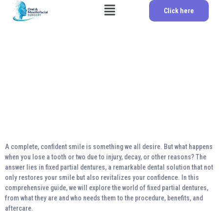
Click here
Regaining Confidence:
The Comprehensive
Guide to Fixed Partial
Dentures
A complete, confident smile is something we all desire. But what happens
when you lose a tooth or two due to injury, decay, or other reasons? The
answer lies in fixed partial dentures, a remarkable dental solution that not
only restores your smile but also revitalizes your confidence. In this
comprehensive guide, we will explore the world of fixed partial dentures,
from what they are and who needs them to the procedure, benefits, and
aftercare.