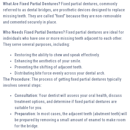
What Are Fixed Partial Dentures?
Fixed partial dentures, commonly
referred to as dental bridges, are prosthetic devices designed to replace
missing teeth. They are called “fixed” because they are non-removable
and cemented securely in place.
Who Needs Fixed Partial Dentures?
Fixed partial dentures are ideal for
individuals who have one or more missing teeth adjacent to each other.
They serve several purposes, including:
Restoring the ability to chew and speak effectively.
Enhancing the aesthetics of your smile.
Preventing the shifting of adjacent teeth.
Distributing bite force evenly across your dental arch.
The Procedure:
The process of getting fixed partial dentures typically
involves several steps:
Consultation
: Your dentist will assess your oral health, discuss
treatment options, and determine if fixed partial dentures are
suitable for you.
Preparation
: In most cases, the adjacent teeth (abutment teeth) will
be prepared by removing a small amount of enamel to make room
for the bridge.