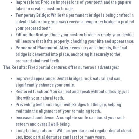
Impressions
: Precise impressions of your teeth and the gap are
taken to create a custom bridge.
Temporary Bridge
: While the permanent bridge is being crafted in
a dental laboratory, you may receive a temporary bridge to protect
your prepared teeth.
Fitting the Bridge
: Once your custom bridge is ready, your dentist
will ensure that it fits properly, checking your bite and appearance.
Permanent Placement
: After necessary adjustments, the final
bridge is cemented into place, anchoring it securely to the
prepared abutment teeth.
The Results:
Fixed partial dentures offer numerous advantages:
Improved appearance: Dental bridges look natural and can
significantly enhance your smile.
Restored function: You can eat and speak without difficulty, just
like with your natural teeth.
Preventing teeth misalignment: Bridges fill the gap, helping
maintain the alignment of your remaining teeth.
Increased confidence: A complete smile can boost your self-
esteem and overall well-being.
Long-lasting solution: With proper care and regular dental check-
ups, fixed partial dentures can last for many years.